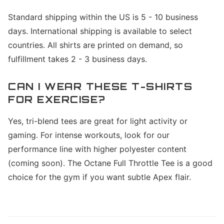
Standard shipping within the US is 5 - 10 business
days. International shipping is available to select
countries. All shirts are printed on demand, so
fulfillment takes 2 - 3 business days.
CAN I WEAR THESE T-SHIRTS
FOR EXERCISE?
Yes, tri-blend tees are great for light activity or
gaming. For intense workouts, look for our
performance line with higher polyester content
(coming soon). The Octane Full Throttle Tee is a good
choice for the gym if you want subtle Apex flair.