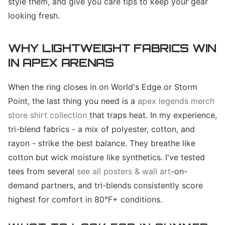
style them, and give you care tips to keep your gear
looking fresh.
WHY LIGHTWEIGHT FABRICS WIN
IN APEX ARENAS
When the ring closes in on World's Edge or Storm
Point, the last thing you need is a
apex legends merch
store shirt collection
that traps heat. In my experience,
tri-blend fabrics - a mix of polyester, cotton, and
rayon - strike the best balance. They breathe like
cotton but wick moisture like synthetics. I've tested
tees from several
see all posters & wall art
-on-
demand partners, and tri-blends consistently score
highest for comfort in 80°F+ conditions.