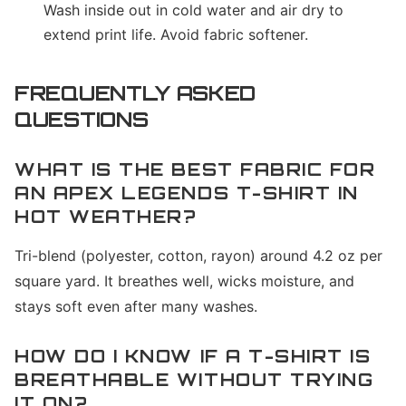
Wash inside out in cold water and air dry to
extend print life. Avoid fabric softener.
FREQUENTLY ASKED
QUESTIONS
WHAT IS THE BEST FABRIC FOR
AN APEX LEGENDS T-SHIRT IN
HOT WEATHER?
Tri-blend (polyester, cotton, rayon) around 4.2 oz per
square yard. It breathes well, wicks moisture, and
stays soft even after many washes.
HOW DO I KNOW IF A T-SHIRT IS
BREATHABLE WITHOUT TRYING
IT ON?