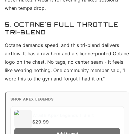
when temps drop.
5. OCTANE'S FULL THROTTLE
TRI-BLEND
Octane demands speed, and this tri-blend delivers
airflow. It has a raw hem and a silicone-printed Octane
logo on the chest. No tags, no center seam - it feels
like wearing nothing. One community member said, "I
wore this to the gym and forgot I had it on."
SHOP APEX LEGENDS
Wraith Apex Legends T Shirt
$29.99
Add to cart