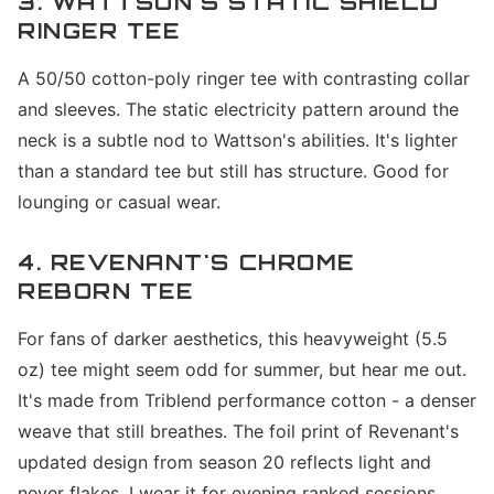
3. WATTSON'S STATIC SHIELD
RINGER TEE
A 50/50 cotton-poly ringer tee with contrasting collar
and sleeves. The static electricity pattern around the
neck is a subtle nod to Wattson's abilities. It's lighter
than a standard tee but still has structure. Good for
lounging or casual wear.
4. REVENANT'S CHROME
REBORN TEE
For fans of darker aesthetics, this heavyweight (5.5
oz) tee might seem odd for summer, but hear me out.
It's made from Triblend performance cotton - a denser
weave that still breathes. The foil print of Revenant's
updated design from season 20 reflects light and
never flakes. I wear it for evening ranked sessions