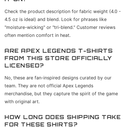
Check the product description for fabric weight (4.0 -
4.5 oz is ideal) and blend. Look for phrases like
"moisture-wicking" or "tri-blend." Customer reviews
often mention comfort in heat.
ARE APEX LEGENDS T-SHIRTS
FROM THIS STORE OFFICIALLY
LICENSED?
No, these are fan-inspired designs curated by our
team. They are not official Apex Legends
merchandise, but they capture the spirit of the game
with original art.
HOW LONG DOES SHIPPING TAKE
FOR THESE SHIRTS?