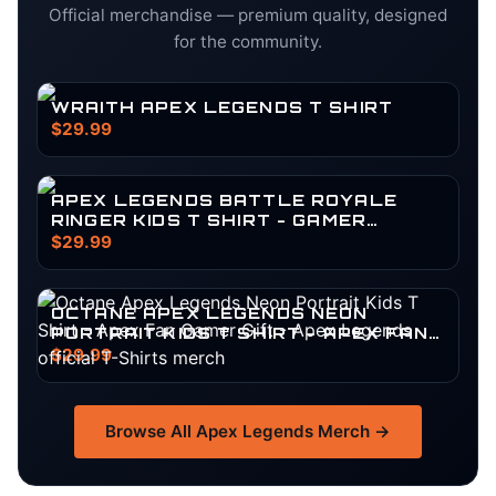
Official merchandise — premium quality, designed
for the community.
WRAITH APEX LEGENDS T SHIRT
$29.99
APEX LEGENDS BATTLE ROYALE
RINGER KIDS T SHIRT - GAMER
SQUAD SURVIVOR GEAR
$29.99
OCTANE APEX LEGENDS NEON
PORTRAIT KIDS T SHIRT - APEX FAN
GAMER GIFT
$29.99
Browse All
Apex Legends
Merch →