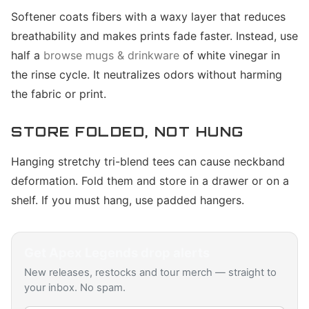
Softener coats fibers with a waxy layer that reduces
breathability and makes prints fade faster. Instead, use
half a
browse mugs & drinkware
of white vinegar in
the rinse cycle. It neutralizes odors without harming
the fabric or print.
STORE FOLDED, NOT HUNG
Hanging stretchy tri-blend tees can cause neckband
deformation. Fold them and store in a drawer or on a
shelf. If you must hang, use padded hangers.
Get
Apex Legends
drop alerts
New releases, restocks and tour merch — straight to
your inbox. No spam.