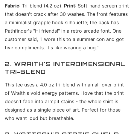
Fabric
: Tri-blend (4.2 oz).
Print
: Soft-hand screen print
that doesn't crack after 30 washes. The front features
a minimalist grapple hook silhouette; the back has
Pathfinder's "Hi friends!" in a retro arcade font. One
customer said, "I wore this to a summer con and got
five compliments. It's like wearing a hug."
2. WRAITH'S INTERDIMENSIONAL
TRI-BLEND
This tee uses a 4.0 oz tri-blend with an all-over print
of Wraith's void energy patterns. I love that the print
doesn't fade into armpit stains - the whole shirt is
designed as a single piece of art. Perfect for those
who want loud but breathable.