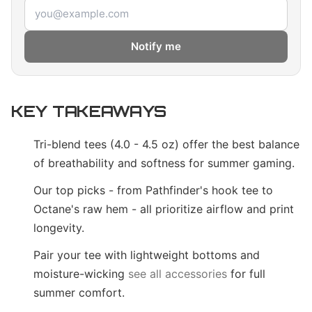
Email address
Notify me
KEY TAKEAWAYS
Tri-blend tees (4.0 - 4.5 oz) offer the best balance
of breathability and softness for summer gaming.
Our top picks - from Pathfinder's hook tee to
Octane's raw hem - all prioritize airflow and print
longevity.
Pair your tee with lightweight bottoms and
moisture-wicking
see all accessories
for full
summer comfort.