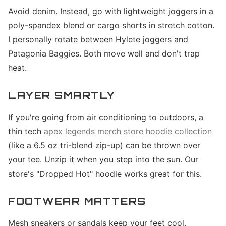
Avoid denim. Instead, go with lightweight joggers in a
poly-spandex blend or cargo shorts in stretch cotton.
I personally rotate between Hylete joggers and
Patagonia Baggies. Both move well and don't trap
heat.
LAYER SMARTLY
If you're going from air conditioning to outdoors, a
thin tech
apex legends merch store hoodie collection
(like a 6.5 oz tri-blend zip-up) can be thrown over
your tee. Unzip it when you step into the sun. Our
store's "Dropped Hot" hoodie works great for this.
FOOTWEAR MATTERS
Mesh sneakers or sandals keep your feet cool.