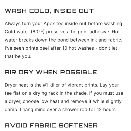
WASH COLD, INSIDE OUT
Always turn your Apex tee inside out before washing.
Cold water (60°F) preserves the print adhesive. Hot
water breaks down the bond between ink and fabric.
I've seen prints peel after 10 hot washes - don't let
that be you.
AIR DRY WHEN POSSIBLE
Dryer heat is the #1 killer of vibrant prints. Lay your
tee flat on a drying rack in the shade. If you must use
a dryer, choose low heat and remove it while slightly
damp. I hang mine over a shower rod for 12 hours.
AVOID FABRIC SOFTENER