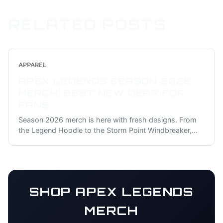
RELATED POSTS
APPAREL
APEX LEGENDS SEASON 2026
MERCH: BEST NEW GEAR FOR
FANS
Season 2026 merch is here with fresh designs. From
the Legend Hoodie to the Storm Point Windbreaker,
...
SHOP
APEX LEGENDS
MERCH