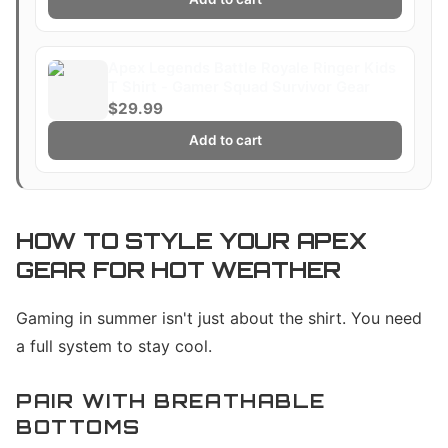
Apex Legends Battle Royale Ringer Kids
T Shirt - Gamer Squad Survivor Gear
$29.99
Add to cart
HOW TO STYLE YOUR APEX
GEAR FOR HOT WEATHER
Gaming in summer isn't just about the shirt. You need
a full system to stay cool.
PAIR WITH BREATHABLE
BOTTOMS