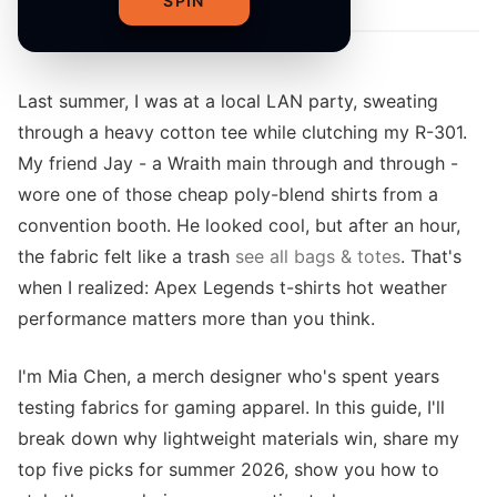
SPIN
Last summer, I was at a local LAN party, sweating
through a heavy cotton tee while clutching my R-301.
My friend Jay - a Wraith main through and through -
wore one of those cheap poly-blend shirts from a
convention booth. He looked cool, but after an hour,
the fabric felt like a trash
see all bags & totes
. That's
when I realized: Apex Legends t-shirts hot weather
performance matters more than you think.
I'm Mia Chen, a merch designer who's spent years
testing fabrics for gaming apparel. In this guide, I'll
break down why lightweight materials win, share my
top five picks for summer 2026, show you how to