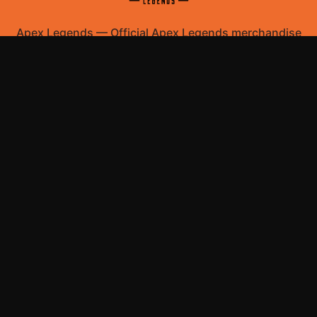
Apex Legends
—
Official Apex Legends merchandise
store
Shop All
Apparel
Accessories
Gifts
Best Sellers
New Arrivals
Size Guide
Shipping
Blog
About
FAQ
Contact
Privacy Policy
Return Policy
Terms of Service
Affiliate
APPAREL
T-Shirts
Hoodies
ACCESSORIES
Posters & Wall Art
Mugs & Drinkware
Stickers
Bags & Totes