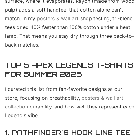
surface, where it evaporates. Rayon (made from wood
pulp) adds a soft handfeel that cotton alone can't
match. In my
posters & wall art
shop testing, tri-blend
tees dried 40% faster than 100% cotton under a heat
lamp. That means you stay dry through three back-to-
back matches.
TOP 5 APEX LEGENDS T-SHIRTS
FOR SUMMER 2026
I curated this list from fan-favorite designs at our
store, focusing on breathability,
posters & wall art
collection
durability, and how well they represent each
Legend's vibe.
1. PATHFINDER'S HOOK LINE TEE