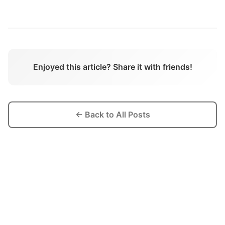
Enjoyed this article? Share it with friends!
← Back to All Posts