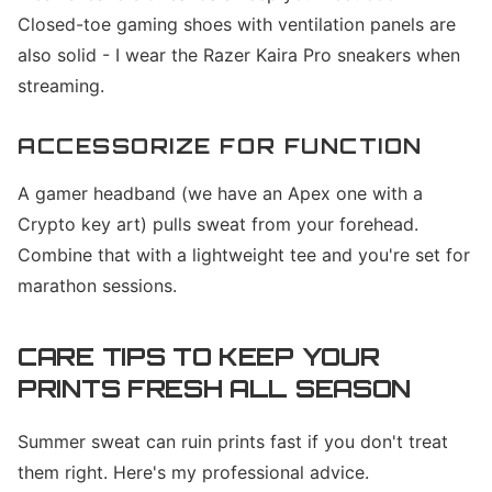
Closed-toe gaming shoes with ventilation panels are
also solid - I wear the Razer Kaira Pro sneakers when
streaming.
ACCESSORIZE FOR FUNCTION
A gamer headband (we have an Apex one with a
Crypto key art) pulls sweat from your forehead.
Combine that with a lightweight tee and you're set for
marathon sessions.
CARE TIPS TO KEEP YOUR
PRINTS FRESH ALL SEASON
Summer sweat can ruin prints fast if you don't treat
them right. Here's my professional advice.