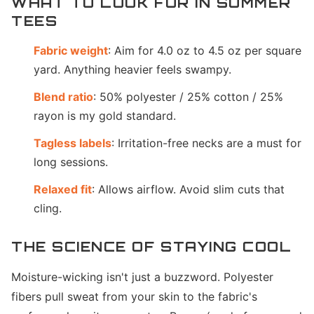
WHAT TO LOOK FOR IN SUMMER
TEES
Fabric weight
: Aim for 4.0 oz to 4.5 oz per square
yard. Anything heavier feels swampy.
Blend ratio
: 50% polyester / 25% cotton / 25%
rayon is my gold standard.
Tagless labels
: Irritation-free necks are a must for
long sessions.
Relaxed fit
: Allows airflow. Avoid slim cuts that
cling.
THE SCIENCE OF STAYING COOL
Moisture-wicking isn't just a buzzword. Polyester
fibers pull sweat from your skin to the fabric's