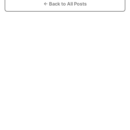
← Back to All Posts