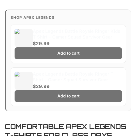
SHOP APEX LEGENDS
Apex Legends Battle Royale Ringer Kids
T Shirt - Gamer Squad Survivor Gear
$29.99
Add to cart
Apex Legends Battle Royale Ringer T
Shirt - Gamer Squad Survivor Gear
$29.99
Add to cart
COMFORTABLE APEX LEGENDS
T-SHIRTS FOR CLASS DAYS