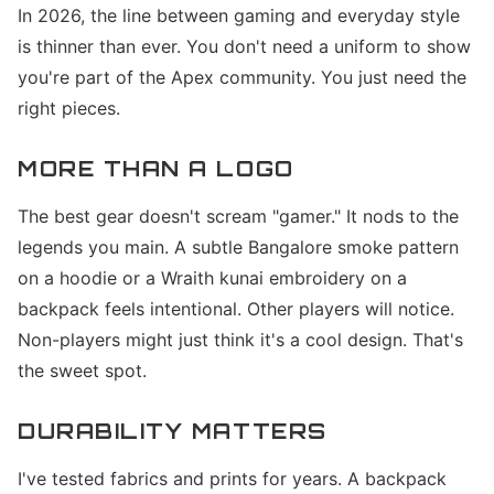
In 2026, the line between gaming and everyday style
is thinner than ever. You don't need a uniform to show
you're part of the Apex community. You just need the
right pieces.
MORE THAN A LOGO
The best gear doesn't scream "gamer." It nods to the
legends you main. A subtle Bangalore smoke pattern
on a hoodie or a Wraith kunai embroidery on a
backpack feels intentional. Other players will notice.
Non-players might just think it's a cool design. That's
the sweet spot.
DURABILITY MATTERS
I've tested fabrics and prints for years. A backpack