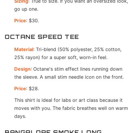
Sizing
: True to size. If you want an oversized look,
go up one.
Price
: $30.
OCTANE SPEED TEE
Material
: Tri-blend (50% polyester, 25% cotton,
25% rayon) for a super soft, worn-in feel.
Design
: Octane's stim effect lines running down
the sleeve. A small stim needle icon on the front.
Price
: $28.
This shirt is ideal for labs or art class because it
moves with you. The fabric breathes well on warm
days.
BANGALORE SMOKE LONG