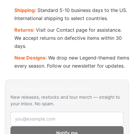
Shipping
: Standard 5-10 business days to the US.
International shipping to select countries.
Returns
: Visit our Contact page for assistance.
We accept returns on defective items within 30
days.
New Designs
: We drop new Legend-themed items
every season. Follow our newsletter for updates.
Get
Apex Legends
drop alerts
New releases, restocks and tour merch — straight to
your inbox. No spam.
Email address
Notify me