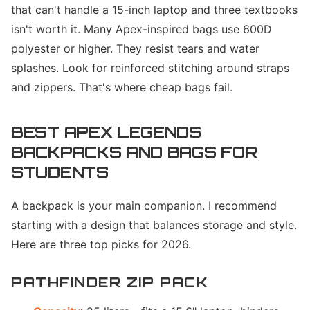
that can't handle a 15-inch laptop and three textbooks
isn't worth it. Many Apex-inspired bags use 600D
polyester or higher. They resist tears and water
splashes. Look for reinforced stitching around straps
and zippers. That's where cheap bags fail.
BEST APEX LEGENDS
BACKPACKS AND BAGS FOR
STUDENTS
A backpack is your main companion. I recommend
starting with a design that balances storage and style.
Here are three top picks for 2026.
PATHFINDER ZIP PACK