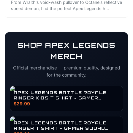
From Wraith's void-wash pullover to Octane's reflective
speed demon, find the perfect Apex Legends h
...
SHOP
APEX LEGENDS
MERCH
Official merchandise — premium quality, designed
for the community.
APEX LEGENDS BATTLE ROYALE
RINGER KIDS T SHIRT - GAMER
SQUAD SURVIVOR GEAR
$29.99
APEX LEGENDS BATTLE ROYALE
RINGER T SHIRT - GAMER SQUAD