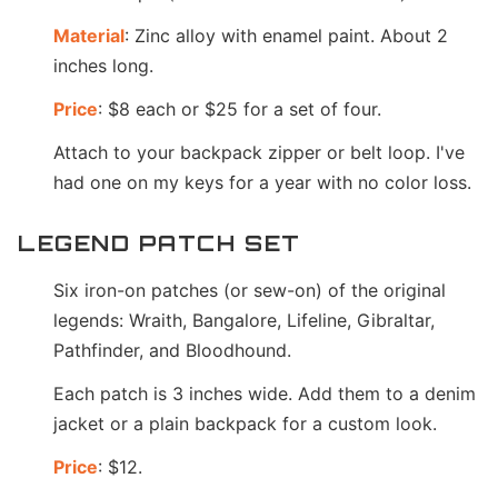
Material
: Zinc alloy with enamel paint. About 2
inches long.
Price
: $8 each or $25 for a set of four.
Attach to your backpack zipper or belt loop. I've
had one on my keys for a year with no color loss.
LEGEND PATCH SET
Six iron-on patches (or sew-on) of the original
legends: Wraith, Bangalore, Lifeline, Gibraltar,
Pathfinder, and Bloodhound.
Each patch is 3 inches wide. Add them to a denim
jacket or a plain backpack for a custom look.
Price
: $12.