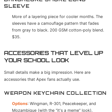
SLEEVE
More of a layering piece for cooler months. The
sleeves have a camouflage pattern that fades
from gray to black. 200 GSM cotton-poly blend.
$35.
ACCESSORIES THAT LEVEL UP
YOUR SCHOOL LOOK
Small details make a big impression. Here are
accessories that Apex fans actually use.
WEAPON KEYCHAIN COLLECTION
Options
: Wingman, R-301, Peacekeeper, and
Mozambique (with the "it's a meme" look).