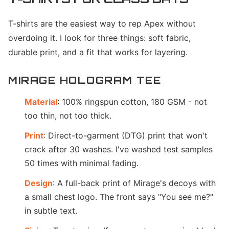
T-shirts are the easiest way to rep Apex without
overdoing it. I look for three things: soft fabric,
durable print, and a fit that works for layering.
MIRAGE HOLOGRAM TEE
Material
: 100% ringspun cotton, 180 GSM - not
too thin, not too thick.
Print
: Direct-to-garment (DTG) print that won't
crack after 30 washes. I've washed test samples
50 times with minimal fading.
Design
: A full-back print of Mirage's decoys with
a small chest logo. The front says "You see me?"
in subtle text.