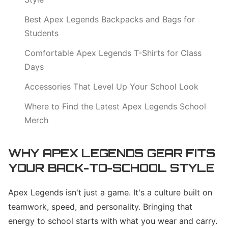
Best Apex Legends Backpacks and Bags for
Students
Comfortable Apex Legends T-Shirts for Class
Days
Accessories That Level Up Your School Look
Where to Find the Latest Apex Legends School
Merch
WHY APEX LEGENDS GEAR FITS
YOUR BACK-TO-SCHOOL STYLE
Apex Legends isn't just a game. It's a culture built on
teamwork, speed, and personality. Bringing that
energy to school starts with what you wear and carry.