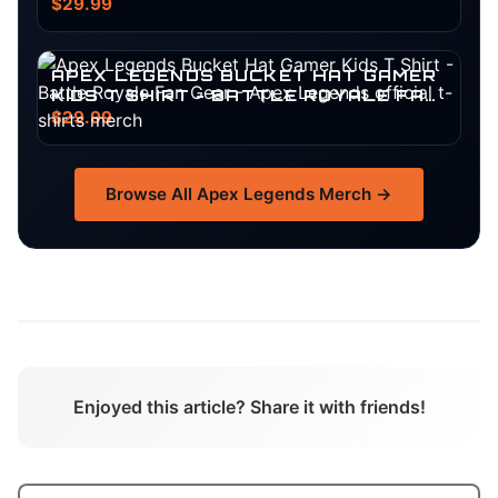
SURVIVOR GEAR
$29.99
APEX LEGENDS BUCKET HAT GAMER
KIDS T SHIRT - BATTLE ROYALE FAN
GEAR
$29.99
Browse All
Apex Legends
Merch →
Enjoyed this article? Share it with friends!