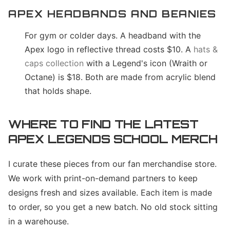
APEX HEADBANDS AND BEANIES
For gym or colder days. A headband with the
Apex logo in reflective thread costs $10. A
hats &
caps collection
with a Legend's icon (Wraith or
Octane) is $18. Both are made from acrylic blend
that holds shape.
WHERE TO FIND THE LATEST
APEX LEGENDS SCHOOL MERCH
I curate these pieces from our fan merchandise store.
We work with print-on-demand partners to keep
designs fresh and sizes available. Each item is made
to order, so you get a new batch. No old stock sitting
in a warehouse.