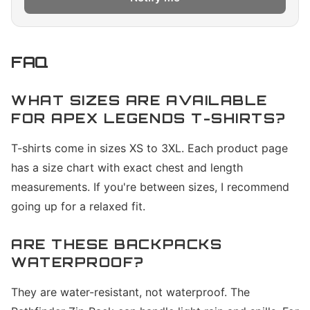
FAQ
WHAT SIZES ARE AVAILABLE
FOR APEX LEGENDS T-SHIRTS?
T-shirts come in sizes XS to 3XL. Each product page
has a size chart with exact chest and length
measurements. If you're between sizes, I recommend
going up for a relaxed fit.
ARE THESE BACKPACKS
WATERPROOF?
They are water-resistant, not waterproof. The