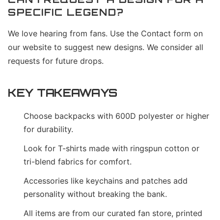
SPECIFIC LEGEND?
We love hearing from fans. Use the Contact form on
our website to suggest new designs. We consider all
requests for future drops.
KEY TAKEAWAYS
Choose backpacks with 600D polyester or higher
for durability.
Look for T-shirts made with ringspun cotton or
tri-blend fabrics for comfort.
Accessories like keychains and patches add
personality without breaking the bank.
All items are from our curated fan store, printed