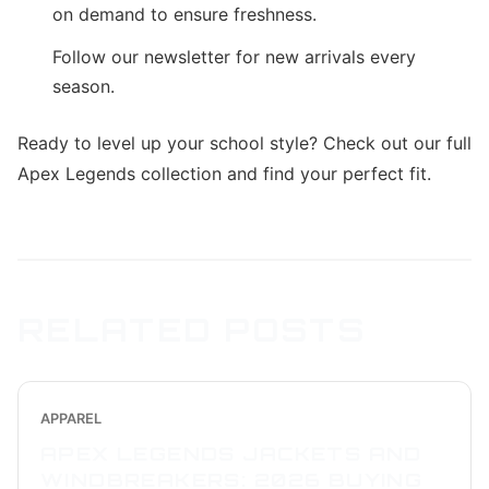
on demand to ensure freshness.
Follow our newsletter for new arrivals every
season.
Ready to level up your school style? Check out our full
Apex Legends collection and find your perfect fit.
RELATED POSTS
APPAREL
APEX LEGENDS JACKETS AND
WINDBREAKERS: 2026 BUYING