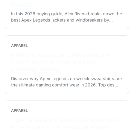
GUIDE
In this 2026 buying guide, Alex Rivera breaks down the
best Apex Legends jackets and windbreakers by
...
APPAREL
APEX LEGENDS CREWNECKS:
COZY STYLE FOR EVERY
LEGEND 2026
Discover why Apex Legends crewneck sweatshirts are
the ultimate gaming comfort wear in 2026. Top des
...
APPAREL
TOP 5 APEX LEGENDS HOODIES
FOR EVERY LEGEND IN 2026