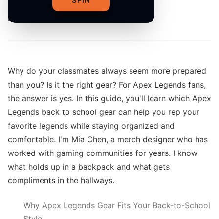
SPIN
By
The Merch Editorial Team
Why do your classmates always seem more prepared
than you? Is it the right gear? For Apex Legends fans,
the answer is yes. In this guide, you'll learn which Apex
Legends back to school gear can help you rep your
favorite legends while staying organized and
comfortable. I'm Mia Chen, a merch designer who has
worked with gaming communities for years. I know
what holds up in a backpack and what gets
compliments in the hallways.
Why Apex Legends Gear Fits Your Back-to-School
Style