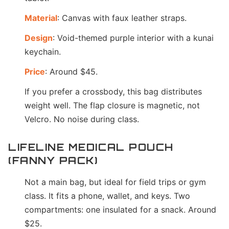
Material
: Canvas with faux leather straps.
Design
: Void-themed purple interior with a kunai
keychain.
Price
: Around $45.
If you prefer a crossbody, this bag distributes
weight well. The flap closure is magnetic, not
Velcro. No noise during class.
LIFELINE MEDICAL POUCH
(FANNY PACK)
Not a main bag, but ideal for field trips or gym
class. It fits a phone, wallet, and keys. Two
compartments: one insulated for a snack. Around
$25.