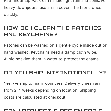
Pathfinder Zip Pack can handle light rain and spills. For
heavy downpours, use a rain cover. The fabric dries
quickly.
HOW DO I CLEAN THE PATCHES
AND KEYCHAINS?
Patches can be washed on a gentle cycle inside out or
hand washed. Keychains need a damp cloth wipe.
Avoid soaking them in water to protect the enamel.
DO YOU SHIP INTERNATIONALLY?
Yes, we ship to many countries. Delivery times vary
from 2-4 weeks depending on location. Shipping
costs are calculated at checkout.
CAN I REQUEST A DESIGN FOR A