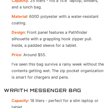
Capacity
: 25 liters - fits a 15.6" laptop, binders,
and a lunch bag.
Material
: 600D polyester with a water-resistant
coating.
Design
: Front panel features a Pathfinder
silhouette with a grappling hook zipper pull.
Inside, a padded sleeve for a tablet.
Price
: Around $55.
I've seen this bag survive a rainy week without the
contents getting wet. The zip pocket organization
is smart for chargers and pens.
WRAITH MESSENGER BAG
Capacity
: 18 liters - perfect for a slim laptop or
tablet.