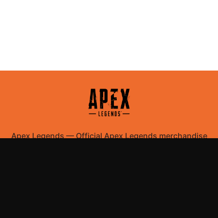
Apex Legends
—
Official Apex Legends merchandise
store
Shop All
Apparel
Accessories
Gifts
Best Sellers
New Arrivals
Size Guide
Shipping
Blog
About
FAQ
Contact
Privacy Policy
Return Policy
Terms of Service
Affiliate