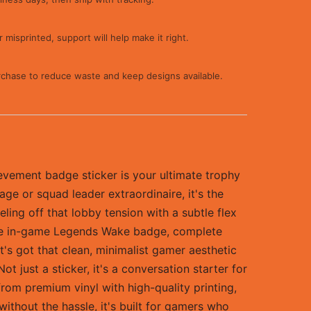
 misprinted, support will help make it right.
rchase to reduce waste and keep designs available.
vement badge sticker is your ultimate trophy
ge or squad leader extraordinaire, it's the
ling off that lobby tension with a subtle flex
of the in-game Legends Wake badge, complete
 It's got that clean, minimalist gamer aesthetic
 just a sticker, it's a conversation starter for
from premium vinyl with high-quality printing,
ithout the hassle, it's built for gamers who