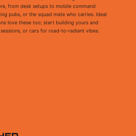
ere, from desk setups to mobile command
ating pubs, or the squad mate who carries. Ideal
ns love these too; start building yours and
sessions, or cars for road-to-radiant vibes.
HER