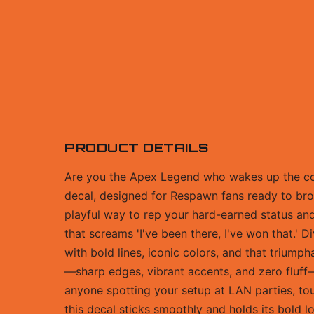
PRODUCT DETAILS
Are you the Apex Legend who wakes up the com
decal, designed for Respawn fans ready to broa
playful way to rep your hard-earned status and 
that screams 'I've been there, I've won that.' 
with bold lines, iconic colors, and that triumpha
—sharp edges, vibrant accents, and zero fluff—m
anyone spotting your setup at LAN parties, tour
this decal sticks smoothly and holds its bold l