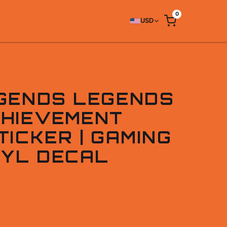
0
USD
GENDS LEGENDS
HIEVEMENT
ICKER | GAMING
NYL DECAL