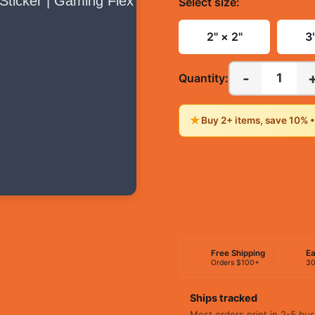
Select
size
:
2" × 2"
3
-
1
Quantity:
★
Buy 2+ items, save 10% 
Free Shipping
Ea
Orders $100+
30
Ships tracked
Most orders print in 2-5 bus