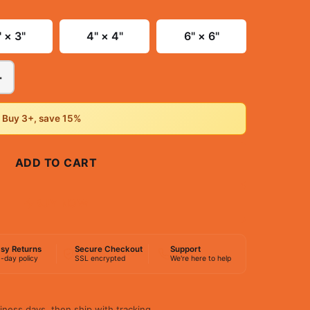
" × 3"
4" × 4"
6" × 6"
+
• Buy 3+, save 15%
ADD TO CART
BUY NOW
sy Returns
Secure Checkout
Support
-day policy
SSL encrypted
We're here to help
iness days, then ship with tracking.