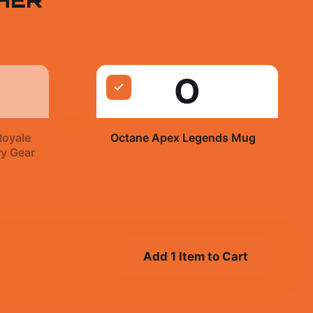
O
+
Royale
Octane Apex Legends Mug
ry Gear
$19.99
Add 1 Item to Cart