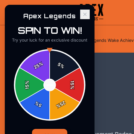
Apex Legends
SPIN TO WIN!
Try your luck for an exclusive discount
Home
/
Stickers
/
Apex Legends Legends Wake Achievem
%
5
25
%
%
15
SPIN
15
%
25
%
5
%