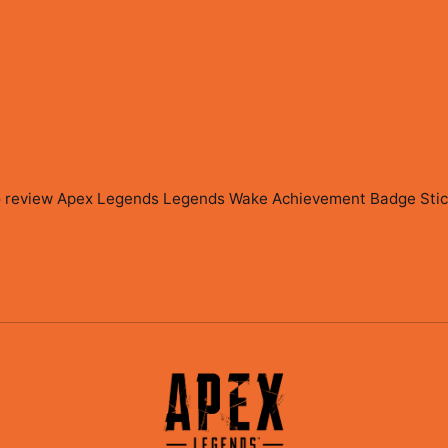
to review
Apex Legends Legends Wake Achievement Badge Sticke