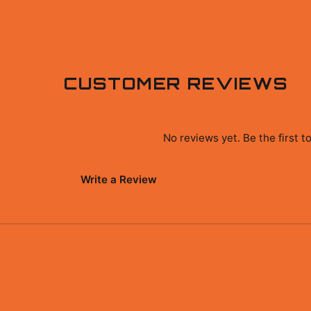
CUSTOMER REVIEWS
No reviews yet. Be the first 
Write a Review