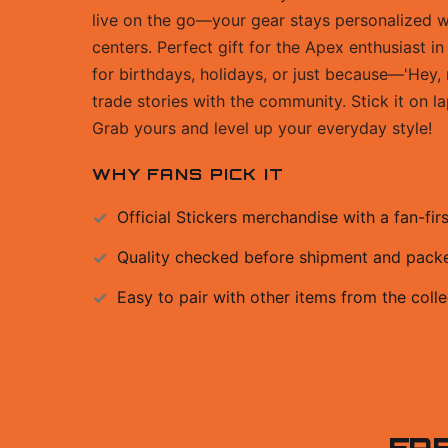
live on the go—your gear stays personalized
centers. Perfect gift for the Apex enthusiast in
for birthdays, holidays, or just because—'Hey, 
trade stories with the community. Stick it on 
Grab yours and level up your everyday style!
WHY FANS PICK IT
Official
Stickers
merchandise with a fan-firs
Quality checked before shipment and packed
Easy to pair with other items from the colle
FR