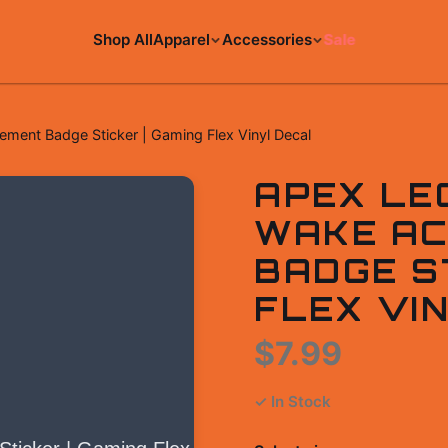
Shop All
Apparel
Accessories
Sale
ent Badge Sticker | Gaming Flex Vinyl Decal
APEX LE
WAKE AC
BADGE ST
FLEX VI
$7.99
✓ In Stock