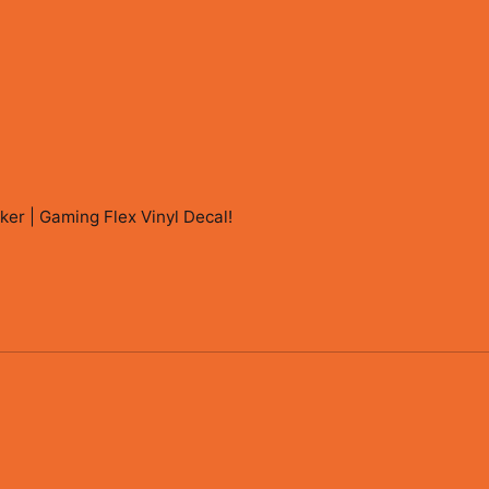
r | Gaming Flex Vinyl Decal
!