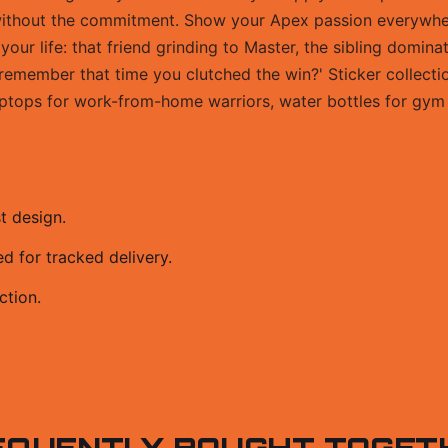
 without the commitment. Show your Apex passion everywh
 your life: that friend grinding to Master, the sibling domin
remember that time you clutched the win?' Sticker collectio
laptops for work-from-home warriors, water bottles for gym 
t design.
 for tracked delivery.
ction.
EQUENTLY BOUGHT TOGET