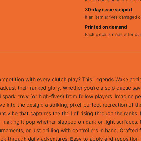
30-day issue support
If an item arrives damaged or
Printed on demand
Each piece is made after pu
petition with every clutch play? This Legends Wake achie
dcast their ranked glory. Whether you're a solo queue sava
spark envy (or high-fives) from fellow players. Imagine pee
Dive into the design: a striking, pixel-perfect recreation 
nt vibe that captures the thrill of rising through the ranks.
aking it pop whether slapped on dark or light surfaces. Not
naments, or just chilling with controllers in hand. Crafted 
ook through daily adventures. Easy to apply and reposition w