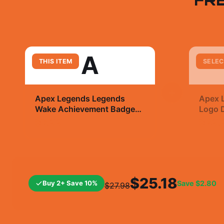
A
THIS ITEM
SELEC
+
Apex Legends Legends
Apex 
Wake Achievement Badge
Logo D
Sticker | Gaming Flex Vinyl
T Shir
$7.99
$29.
Decal
$25.18
Buy 2+ Save 10%
Save
$2.80
$27.98