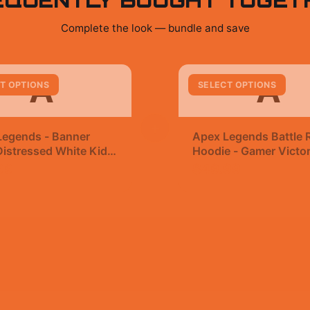
Complete the look — bundle and save
A
A
T OPTIONS
SELECT OPTIONS
+
Legends - Banner
Apex Legends Battle 
istressed White Kids
Hoodie - Gamer Victo
t
99
$49.99