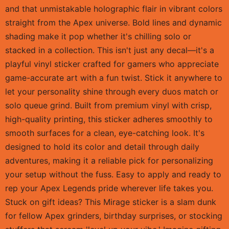
and that unmistakable holographic flair in vibrant colors
straight from the Apex universe. Bold lines and dynamic
shading make it pop whether it's chilling solo or
stacked in a collection. This isn't just any decal—it's a
playful vinyl sticker crafted for gamers who appreciate
game-accurate art with a fun twist. Stick it anywhere to
let your personality shine through every duos match or
solo queue grind. Built from premium vinyl with crisp,
high-quality printing, this sticker adheres smoothly to
smooth surfaces for a clean, eye-catching look. It's
designed to hold its color and detail through daily
adventures, making it a reliable pick for personalizing
your setup without the fuss. Easy to apply and ready to
rep your Apex Legends pride wherever life takes you.
Stuck on gift ideas? This Mirage sticker is a slam dunk
for fellow Apex grinders, birthday surprises, or stocking