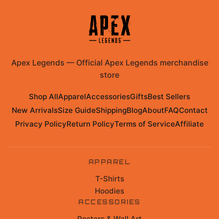
Apex Legends
—
Official Apex Legends merchandise
store
Shop All
Apparel
Accessories
Gifts
Best Sellers
New Arrivals
Size Guide
Shipping
Blog
About
FAQ
Contact
Privacy Policy
Return Policy
Terms of Service
Affiliate
APPAREL
T-Shirts
Hoodies
ACCESSORIES
Posters & Wall Art