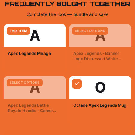
FREQUENTLY BOUGHT TOGETHER
Complete the look — bundle and save
A
A
THIS ITEM
SELECT OPTIONS
Apex Legends Mirage
Apex Legends - Banner
Logo Distressed White
$7.99
Kids T Shirt
$29.99
A
O
SELECT OPTIONS
Apex Legends Battle
Octane Apex Legends Mug
Royale Hoodie - Gamer
Victory Gear
$19.99
$49.99