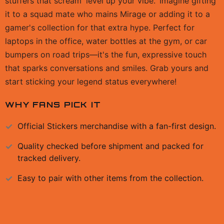
stuffers that scream 'level up your vibe.' Imagine gifting
it to a squad mate who mains Mirage or adding it to a
gamer's collection for that extra hype. Perfect for
laptops in the office, water bottles at the gym, or car
bumpers on road trips—it's the fun, expressive touch
that sparks conversations and smiles. Grab yours and
start sticking your legend status everywhere!
WHY FANS PICK IT
Official
Stickers
merchandise with a fan-first design.
Quality checked before shipment and packed for
tracked delivery.
Easy to pair with other items from the collection.