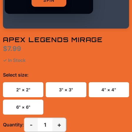
SPIN
APEX LEGENDS MIRAGE
$7.99
✓ In Stock
Select
size
:
2" × 2"
3" × 3"
4" × 4"
6" × 6"
-
+
1
Quantity: