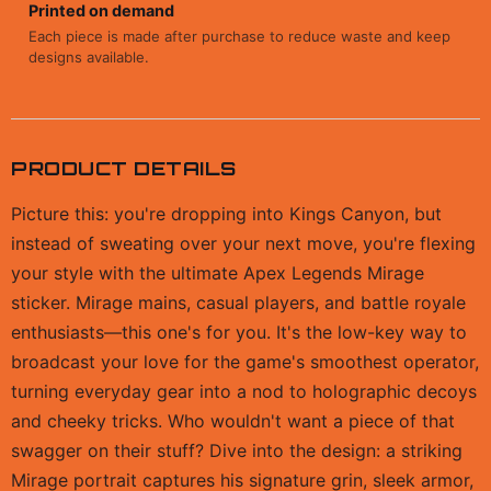
Printed on demand
Each piece is made after purchase to reduce waste and keep
designs available.
PRODUCT DETAILS
Picture this: you're dropping into Kings Canyon, but
instead of sweating over your next move, you're flexing
your style with the ultimate Apex Legends Mirage
sticker. Mirage mains, casual players, and battle royale
enthusiasts—this one's for you. It's the low-key way to
broadcast your love for the game's smoothest operator,
turning everyday gear into a nod to holographic decoys
and cheeky tricks. Who wouldn't want a piece of that
swagger on their stuff? Dive into the design: a striking
Mirage portrait captures his signature grin, sleek armor,