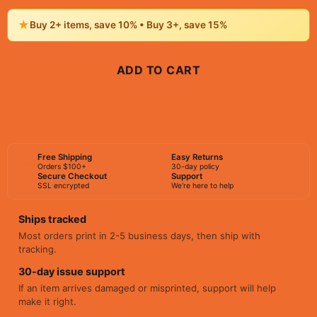
★
Buy 2+ items, save 10% • Buy 3+, save 15%
ADD TO CART
BUY NOW
Free Shipping
Easy Returns
Orders $100+
30-day policy
Secure Checkout
Support
SSL encrypted
We're here to help
Ships tracked
Most orders print in 2-5 business days, then ship with
tracking.
30-day issue support
If an item arrives damaged or misprinted, support will help
make it right.