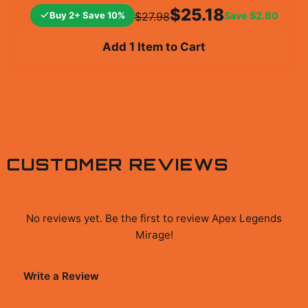
$25.18
Buy 2+ Save 10%
Save
$2.80
$27.98
Add 1 Item to Cart
CUSTOMER REVIEWS
No reviews yet. Be the first to review
Apex Legends
Mirage
!
Write a Review