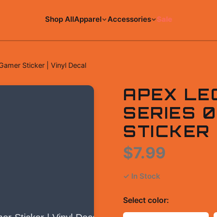
Shop All
Apparel
Accessories
Sale
amer Sticker | Vinyl Decal
APEX LE
SERIES 
STICKER 
$7.99
✓ In Stock
Select
color
: