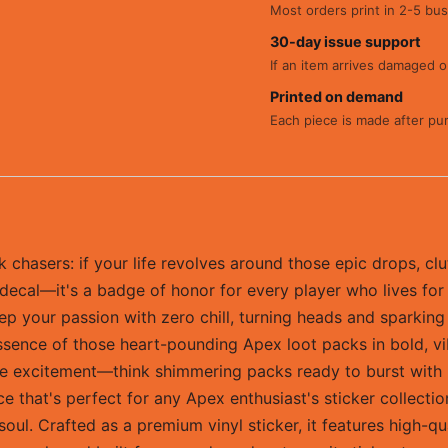
Most orders print in 2-5 bus
30-day issue support
If an item arrives damaged or
Printed on demand
Each piece is made after pu
chasers: if your life revolves around those epic drops, clu
 a decal—it's a badge of honor for every player who lives for 
u rep your passion with zero chill, turning heads and spark
essence of those heart-pounding Apex loot packs in bold, vi
ame excitement—think shimmering packs ready to burst with l
e that's perfect for any Apex enthusiast's sticker collectio
soul. Crafted as a premium vinyl sticker, it features high-qu