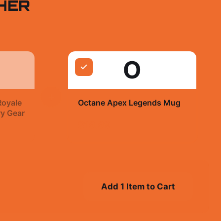
HER
O
+
Royale
Octane Apex Legends Mug
ry Gear
$19.99
Add 1 Item to Cart