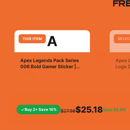
FR
A
THIS ITEM
SELEC
+
Apex Legends Pack Series
Apex 
006 Bold Gamer Sticker |
Logo D
Vinyl Decal
T Shir
$7.99
$29.
$25.18
Buy 2+ Save 10%
Save
$2.80
$27.98