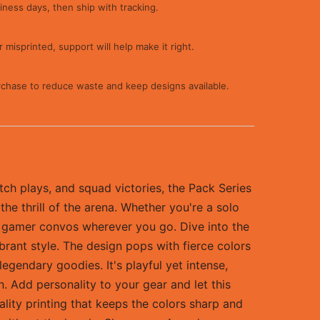
iness days, then ship with tracking.
 misprinted, support will help make it right.
rchase to reduce waste and keep designs available.
tch plays, and squad victories, the Pack Series
the thrill of the arena. Whether you're a solo
ing gamer convos wherever you go. Dive into the
brant style. The design pops with fierce colors
egendary goodies. It's playful yet intense,
n. Add personality to your gear and let this
ality printing that keeps the colors sharp and