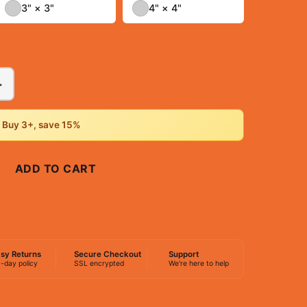
3" × 3"
4" × 4"
+
• Buy 3+, save 15%
ADD TO CART
BUY NOW
sy Returns
Secure Checkout
Support
-day policy
SSL encrypted
We're here to help