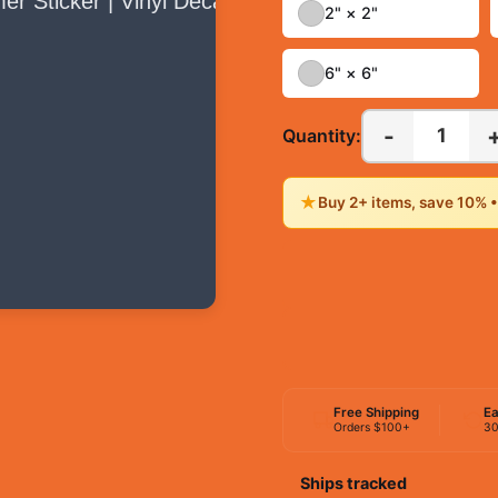
2" × 2"
6" × 6"
-
1
Quantity:
★
Buy 2+ items, save 10% 
Free Shipping
Ea
Orders $100+
30
Ships tracked