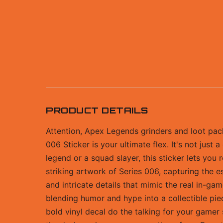
PRODUCT DETAILS
Attention, Apex Legends grinders and loot pack 
006 Sticker is your ultimate flex. It's not just
legend or a squad slayer, this sticker lets yo
striking artwork of Series 006, capturing the 
and intricate details that mimic the real in-g
blending humor and hype into a collectible piec
bold vinyl decal do the talking for your gamer 