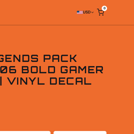
0
USD
GENDS PACK
006 BOLD GAMER
| VINYL DECAL