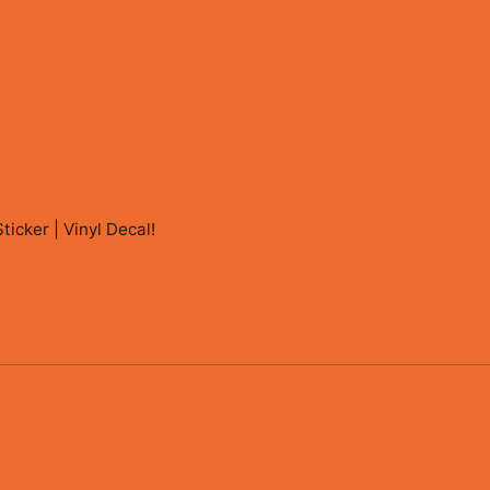
icker | Vinyl Decal
!