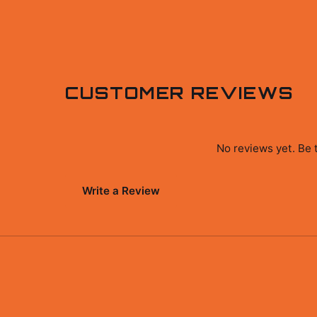
CUSTOMER REVIEWS
No reviews yet. Be 
Write a Review