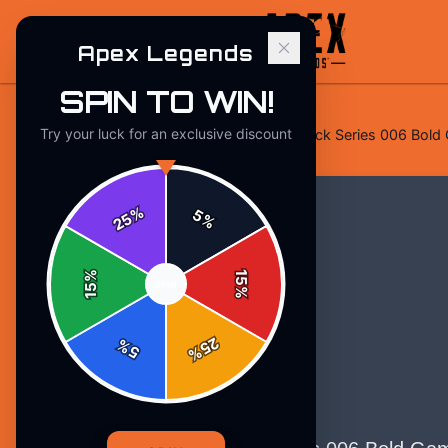
Apex Legends
SPIN TO WIN!
Try your luck for an exclusive discount
Home
/
Stickers
/
Apex Legends Pack Series 006 Bold G
%
5
25
%
%
15
SPIN
15
%
25
%
5
%