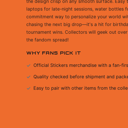
the design crisp on any smooth surface. Easy t
laptops for late-night sessions, water bottles 
commitment way to personalize your world with 
chasing the next big drop—it's a hit for birthd
tournament wins. Collectors will geek out over 
the fandom spread!
WHY FANS PICK IT
Official
Stickers
merchandise with a fan-firs
Quality checked before shipment and packed
Easy to pair with other items from the colle