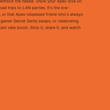
g without the hassle. Show your Apex love on
ad trips to LAN parties. It's the low-
e, or that Apex-obsessed friend who's always
s, gamer Secret Santa swaps, or celebrating
ant vibe boost. Stick it, share it, and watch