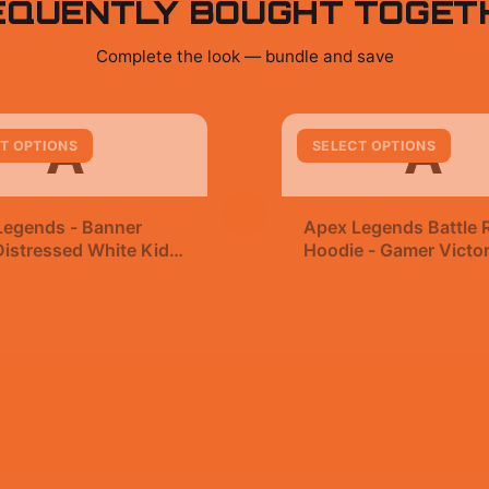
EQUENTLY BOUGHT TOGET
Complete the look — bundle and save
A
A
T OPTIONS
SELECT OPTIONS
+
Legends - Banner
Apex Legends Battle 
istressed White Kids
Hoodie - Gamer Victo
t
99
$49.99