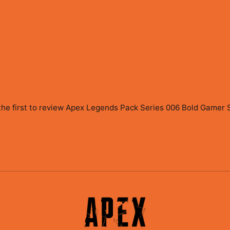
the first to review
Apex Legends Pack Series 006 Bold Gamer St