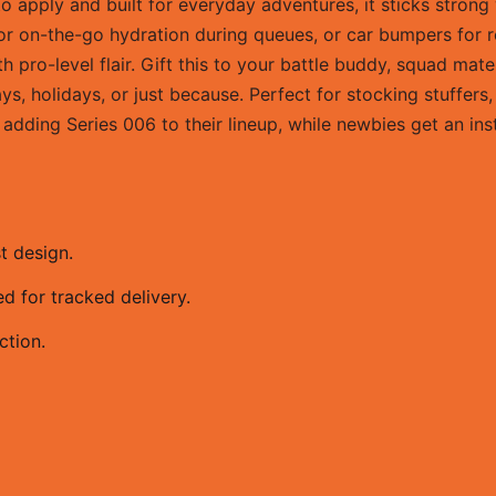
o apply and built for everyday adventures, it sticks stron
for on-the-go hydration during queues, or car bumpers for ro
pro-level flair. Gift this to your battle buddy, squad mat
ays, holidays, or just because. Perfect for stocking stuffer
adding Series 006 to their lineup, while newbies get an inst
t design.
 for tracked delivery.
ction.