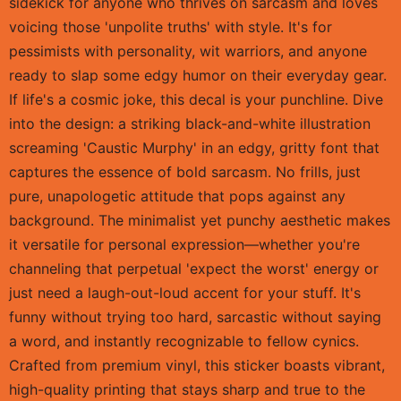
sidekick for anyone who thrives on sarcasm and loves
voicing those 'unpolite truths' with style. It's for
pessimists with personality, wit warriors, and anyone
ready to slap some edgy humor on their everyday gear.
If life's a cosmic joke, this decal is your punchline. Dive
into the design: a striking black-and-white illustration
screaming 'Caustic Murphy' in an edgy, gritty font that
captures the essence of bold sarcasm. No frills, just
pure, unapologetic attitude that pops against any
background. The minimalist yet punchy aesthetic makes
it versatile for personal expression—whether you're
channeling that perpetual 'expect the worst' energy or
just need a laugh-out-loud accent for your stuff. It's
funny without trying too hard, sarcastic without saying
a word, and instantly recognizable to fellow cynics.
Crafted from premium vinyl, this sticker boasts vibrant,
high-quality printing that stays sharp and true to the