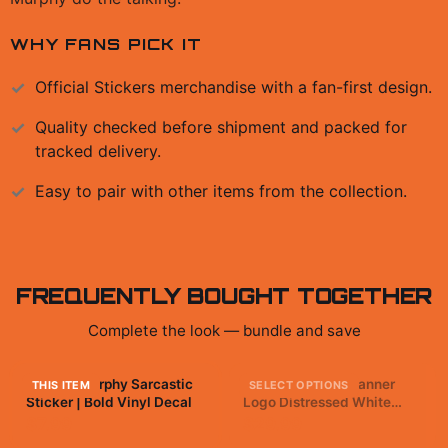
WHY FANS PICK IT
Official
Stickers
merchandise with a fan-first design.
Quality checked before shipment and packed for
tracked delivery.
Easy to pair with other items from the collection.
FREQUENTLY BOUGHT TOGETHER
Complete the look — bundle and save
Caustic Murphy Sarcastic
Apex Legends - Banner
THIS ITEM
SELECT OPTIONS
Sticker | Bold Vinyl Decal
Logo Distressed White
Kids T Shirt
$7.99
$29.99