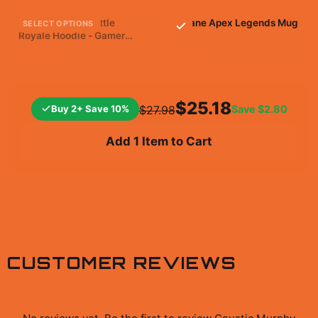
Apex Legends Battle
Octane Apex Legends Mug
SELECT OPTIONS
Royale Hoodie - Gamer
Victory Gear
$19.99
$49.99
$25.18
Buy 2+ Save 10%
Save
$2.80
$27.98
Add 1 Item to Cart
CUSTOMER REVIEWS