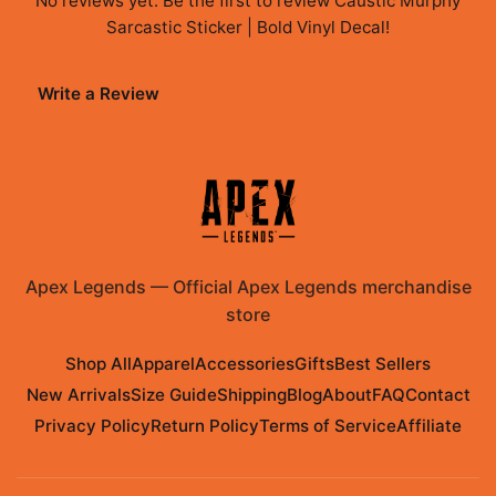
No reviews yet. Be the first to review
Caustic Murphy
Sarcastic Sticker | Bold Vinyl Decal
!
Write a Review
Apex Legends
—
Official Apex Legends merchandise
store
Shop All
Apparel
Accessories
Gifts
Best Sellers
New Arrivals
Size Guide
Shipping
Blog
About
FAQ
Contact
Privacy Policy
Return Policy
Terms of Service
Affiliate