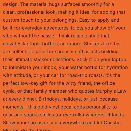
design. The material hugs surfaces smoothly for a
clean, professional look, making it ideal for adding that
custom touch to your belongings. Easy to apply and
built for everyday adventures, it lets you show off your
vibe without the hassle—think reliable style that
elevates laptops, bottles, and more. Stickers like this
are collectible gold for sarcasm enthusiasts building
their ultimate sticker collections. Stick it on your laptop
to intimidate your inbox, your water bottle for hydration
with attitude, or your car for road-trip roasts. It's the
perfect low-key gift for the witty friend, the office
cynic, or that family member who quotes Murphy's Law
at every dinner. Birthdays, holidays, or just-because
moments—this bold vinyl decal adds personality to
gear and sparks smiles (or eye-rolls) wherever it lands.
Show your sarcastic soul everywhere and let Caustic
Murphy do the talking.