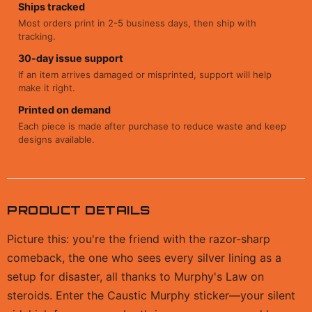
Ships tracked
Most orders print in 2-5 business days, then ship with
tracking.
30-day issue support
If an item arrives damaged or misprinted, support will help
make it right.
Printed on demand
Each piece is made after purchase to reduce waste and keep
designs available.
PRODUCT DETAILS
Picture this: you're the friend with the razor-sharp
comeback, the one who sees every silver lining as a
setup for disaster, all thanks to Murphy's Law on
steroids. Enter the Caustic Murphy sticker—your silent