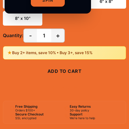
SPIN
3" x 4"
4" x 6"
6" x 8"
8" x 10"
-
+
1
Quantity:
★
Buy 2+ items, save 10% • Buy 3+, save 15%
ADD TO CART
BUY NOW
Free Shipping
Easy Returns
Orders $100+
30-day policy
Secure Checkout
Support
SSL encrypted
We're here to help