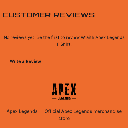
CUSTOMER REVIEWS
No reviews yet. Be the first to review
Wraith Apex Legends
T Shirt
!
Write a Review
Apex Legends
—
Official Apex Legends merchandise
store