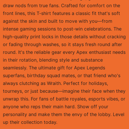
draw nods from true fans. Crafted for comfort on the
front lines, this T-shirt features a classic fit that's soft
against the skin and built to move with you—from
intense gaming sessions to post-win celebrations. The
high-quality print locks in those details without cracking
or fading through washes, so it stays fresh round after
round. It's the reliable gear every Apex enthusiast needs
in their rotation, blending style and substance
seamlessly. The ultimate gift for Apex Legends
superfans, birthday squad mates, or that friend who's
always clutching as Wraith. Perfect for holidays,
tourneys, or just because—imagine their face when they
unwrap this. For fans of battle royales, esports vibes, or
anyone who reps their main hard. Show off your
personality and make them the envy of the lobby. Level
up their collection today.