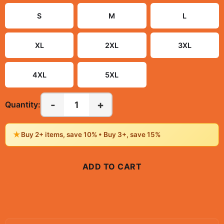
S
M
L
XL
2XL
3XL
4XL
5XL
-
+
1
Quantity:
★
Buy 2+ items, save 10% • Buy 3+, save 15%
ADD TO CART
BUY NOW