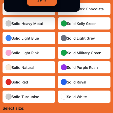
SPIN
Solid Cream
Solid Dark Chocolate
Solid Heavy Metal
Solid Kelly Green
Solid Light Blue
Solid Light Grey
Solid Light Pink
Solid Military Green
Solid Natural
Solid Purple Rush
Solid Red
Solid Royal
Solid Turquoise
Solid White
Select
size
:
Size Guide