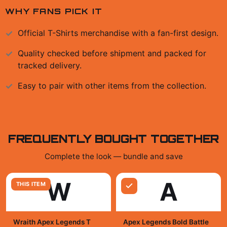
WHY FANS PICK IT
Official
T-Shirts
merchandise with a fan-first design.
Quality checked before shipment and packed for
tracked delivery.
Easy to pair with other items from the collection.
FREQUENTLY BOUGHT TOGETHER
Complete the look — bundle and save
W
A
THIS ITEM
Wraith Apex Legends T
Apex Legends Bold Battle