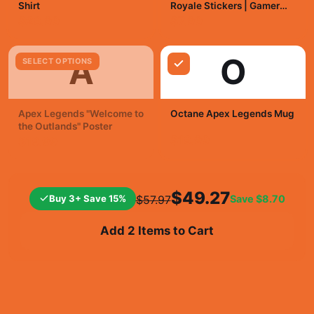
Shirt
Royale Stickers | Gamer
Vinyl Decals
$29.99
$7.99
A
O
SELECT OPTIONS
Apex Legends "Welcome to
Octane Apex Legends Mug
the Outlands" Poster
$19.99
$19.99
$49.27
Buy 3+ Save 15%
Save
$8.70
$57.97
Add 2 Items to Cart