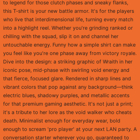
to legend for those clutch phases and sneaky flanks,
this T-shirt is your new battle armor. It's for the players
who live that interdimensional life, turning every match
into a highlight reel. Whether you're grinding ranked or
chilling with the squad, slip it on and channel her
untouchable energy. Funny how a simple shirt can make
you feel like you're one phase away from victory royale.
Dive into the design: a striking graphic of Wraith in her
iconic pose, mid-phase with swirling void energy and
that fierce, focused glare. Rendered in sharp lines and
vibrant colors that pop against any background—think
electric blues, shadowy purples, and metallic accents
for that premium gaming aesthetic. It's not just a print;
it's a tribute to her lore as the void walker who cheats
death. Minimalist enough for everyday wear, bold
enough to scream 'pro player' at your next LAN party. A
conversation starter wherever you go, guaranteed to