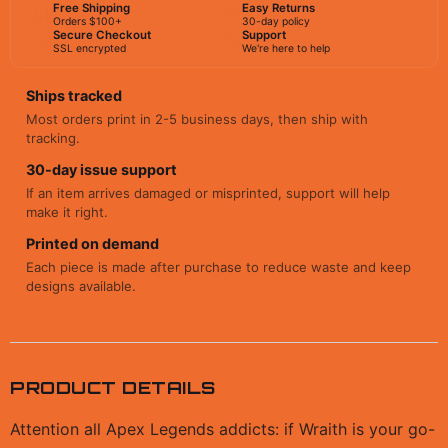
Free Shipping
Easy Returns
Orders $100+
30-day policy
Secure Checkout
Support
SSL encrypted
We're here to help
Ships tracked
Most orders print in 2-5 business days, then ship with
tracking.
30-day issue support
If an item arrives damaged or misprinted, support will help
make it right.
Printed on demand
Each piece is made after purchase to reduce waste and keep
designs available.
PRODUCT DETAILS
Attention all Apex Legends addicts: if Wraith is your go-